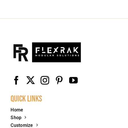
Quick Links
Home
Shop
Customize