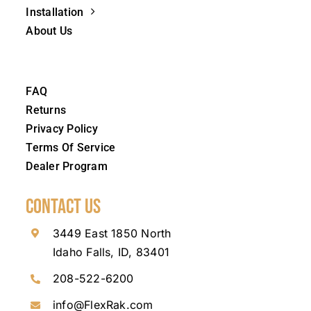
Installation
About Us
FAQ
Returns
Privacy Policy
Terms Of Service
Dealer Program
Contact Us
3449 East 1850 North
Idaho Falls, ID, 83401
208-522-6200
info@FlexRak.com