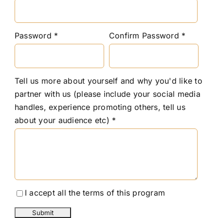
Password
Confirm Password
Tell us more about yourself and why you'd like to
partner with us (please include your social media
handles, experience promoting others, tell us
about your audience etc)
I accept all the terms of this program