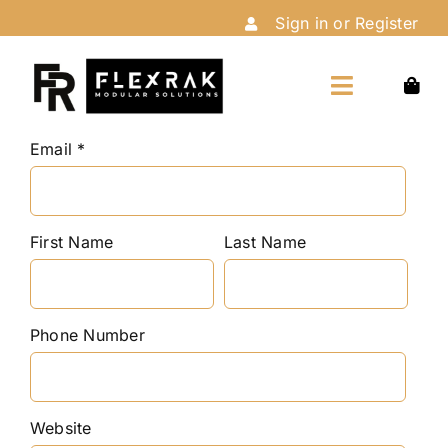
Skip
Sign in or Register
to
content
Toggle
Navigation
Home
Email
Shop
First Name
Last Name
Customize
Phone Number
Installation
Website
About Us