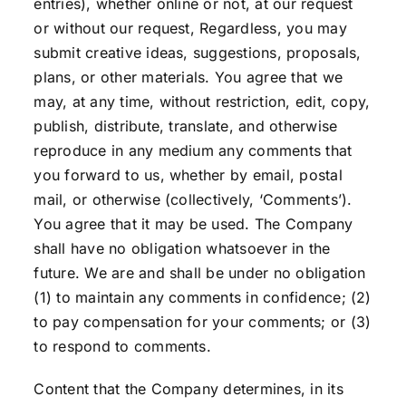
entries), whether online or not, at our request
or without our request, Regardless, you may
submit creative ideas, suggestions, proposals,
plans, or other materials. You agree that we
may, at any time, without restriction, edit, copy,
publish, distribute, translate, and otherwise
reproduce in any medium any comments that
you forward to us, whether by email, postal
mail, or otherwise (collectively, ‘Comments’).
You agree that it may be used. The Company
shall have no obligation whatsoever in the
future. We are and shall be under no obligation
(1) to maintain any comments in confidence; (2)
to pay compensation for your comments; or (3)
to respond to comments.
Content that the Company determines, in its