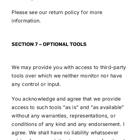
Please see our return policy for more
information.
SECTION 7 – OPTIONAL TOOLS
We may provide you with access to third-party
tools over which we neither monitor nor have
any control or input.
You acknowledge and agree that we provide
access to such tools “as is” and “as available”
without any warranties, representations, or
conditions of any kind and any endorsement. I
agree. We shall have no liability whatsoever