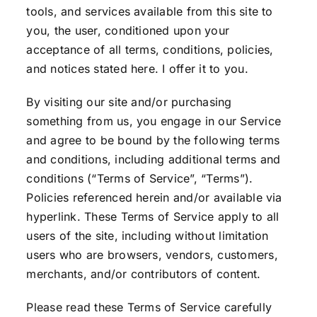
tools, and services available from this site to
you, the user, conditioned upon your
acceptance of all terms, conditions, policies,
and notices stated here. I offer it to you.
By visiting our site and/or purchasing
something from us, you engage in our Service
and agree to be bound by the following terms
and conditions, including additional terms and
conditions (“Terms of Service”, “Terms”).
Policies referenced herein and/or available via
hyperlink. These Terms of Service apply to all
users of the site, including without limitation
users who are browsers, vendors, customers,
merchants, and/or contributors of content.
Please read these Terms of Service carefully