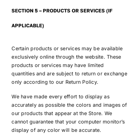
SECTION 5 – PRODUCTS OR SERVICES (IF
APPLICABLE)
Certain products or services may be available
exclusively online through the website. These
products or services may have limited
quantities and are subject to return or exchange
only according to our Return Policy.
We have made every effort to display as
accurately as possible the colors and images of
our products that appear at the Store. We
cannot guarantee that your computer monitor’s
display of any color will be accurate.