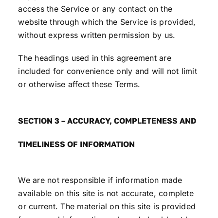
access the Service or any contact on the
website through which the Service is provided,
without express written permission by us.
The headings used in this agreement are
included for convenience only and will not limit
or otherwise affect these Terms.
SECTION 3 – ACCURACY, COMPLETENESS AND
TIMELINESS OF INFORMATION
We are not responsible if information made
available on this site is not accurate, complete
or current. The material on this site is provided