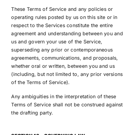
These Terms of Service and any policies or
operating rules posted by us on this site or in
respect to the Services constitute the entire
agreement and understanding between you and
us and govern your use of the Service,
superseding any prior or contemporaneous
agreements, communications, and proposals,
whether oral or written, between you and us
(including, but not limited to, any prior versions
of the Terms of Service).
Any ambiguities in the interpretation of these
Terms of Service shall not be construed against
the drafting party.