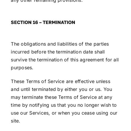
any other remaining provisions.
SECTION 16 – TERMINATION
The obligations and liabilities of the parties
incurred before the termination date shall
survive the termination of this agreement for all
purposes.
These Terms of Service are effective unless
and until terminated by either you or us. You
may terminate these Terms of Service at any
time by notifying us that you no longer wish to
use our Services, or when you cease using our
site.