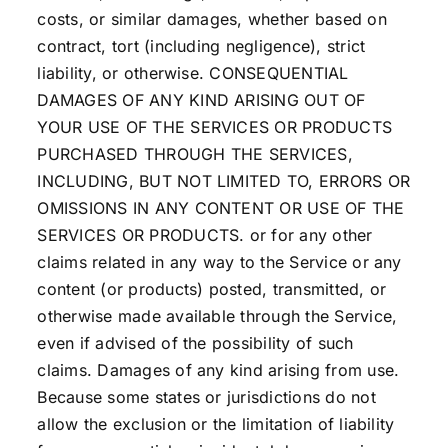
costs, or similar damages, whether based on
contract, tort (including negligence), strict
liability, or otherwise. CONSEQUENTIAL
DAMAGES OF ANY KIND ARISING OUT OF
YOUR USE OF THE SERVICES OR PRODUCTS
PURCHASED THROUGH THE SERVICES,
INCLUDING, BUT NOT LIMITED TO, ERRORS OR
OMISSIONS IN ANY CONTENT OR USE OF THE
SERVICES OR PRODUCTS. or for any other
claims related in any way to the Service or any
content (or products) posted, transmitted, or
otherwise made available through the Service,
even if advised of the possibility of such
claims. Damages of any kind arising from use.
Because some states or jurisdictions do not
allow the exclusion or the limitation of liability