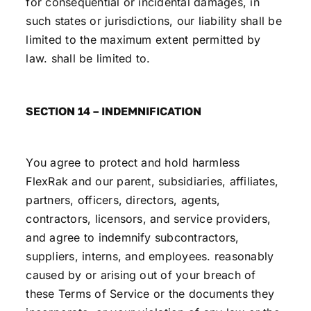
for consequential or incidental damages, in
such states or jurisdictions, our liability shall be
limited to the maximum extent permitted by
law. shall be limited to.
SECTION 14 – INDEMNIFICATION
You agree to protect and hold harmless
FlexRak and our parent, subsidiaries, affiliates,
partners, officers, directors, agents,
contractors, licensors, and service providers,
and agree to indemnify subcontractors,
suppliers, interns, and employees. reasonably
caused by or arising out of your breach of
these Terms of Service or the documents they