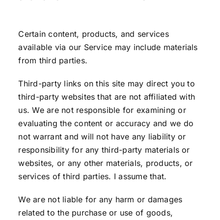
Certain content, products, and services
available via our Service may include materials
from third parties.
Third-party links on this site may direct you to
third-party websites that are not affiliated with
us. We are not responsible for examining or
evaluating the content or accuracy and we do
not warrant and will not have any liability or
responsibility for any third-party materials or
websites, or any other materials, products, or
services of third parties. I assume that.
We are not liable for any harm or damages
related to the purchase or use of goods,