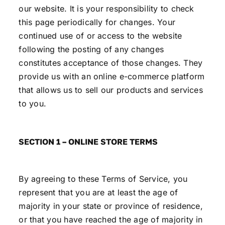
our website. It is your responsibility to check
this page periodically for changes. Your
continued use of or access to the website
following the posting of any changes
constitutes acceptance of those changes. They
provide us with an online e-commerce platform
that allows us to sell our products and services
to you.
SECTION 1 – ONLINE STORE TERMS
By agreeing to these Terms of Service, you
represent that you are at least the age of
majority in your state or province of residence,
or that you have reached the age of majority in