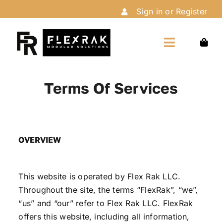
Skip
Sign in or Register
to
content
Toggle
Navigation
Home
Terms Of Services
Shop
OVERVIEW
Customize
This website is operated by Flex Rak LLC.
Installation
Throughout the site, the terms “FlexRak”, “we”,
“us” and “our” refer to Flex Rak LLC. FlexRak
About Us
offers this website, including all information,