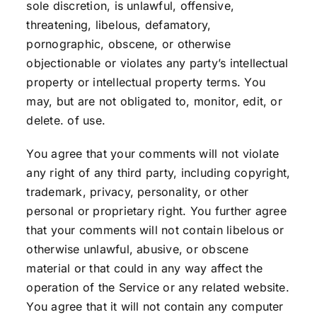
sole discretion, is unlawful, offensive,
threatening, libelous, defamatory,
pornographic, obscene, or otherwise
objectionable or violates any party’s intellectual
property or intellectual property terms. You
may, but are not obligated to, monitor, edit, or
delete. of use.
You agree that your comments will not violate
any right of any third party, including copyright,
trademark, privacy, personality, or other
personal or proprietary right. You further agree
that your comments will not contain libelous or
otherwise unlawful, abusive, or obscene
material or that could in any way affect the
operation of the Service or any related website.
You agree that it will not contain any computer