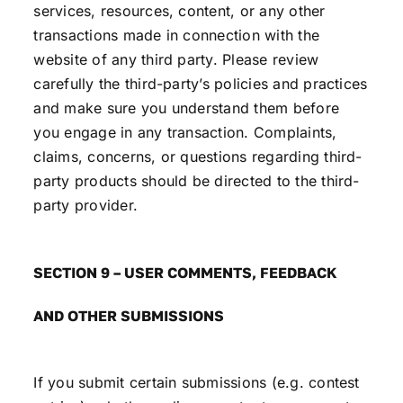
services, resources, content, or any other
transactions made in connection with the
website of any third party. Please review
carefully the third-party’s policies and practices
and make sure you understand them before
you engage in any transaction. Complaints,
claims, concerns, or questions regarding third-
party products should be directed to the third-
party provider.
SECTION 9 – USER COMMENTS, FEEDBACK
AND OTHER SUBMISSIONS
If you submit certain submissions (e.g. contest