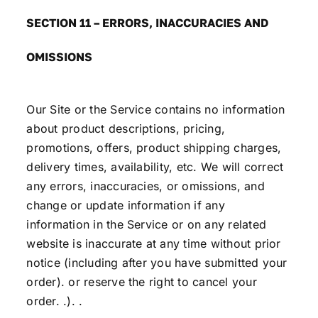
SECTION 11 – ERRORS, INACCURACIES AND
OMISSIONS
Our Site or the Service contains no information
about product descriptions, pricing,
promotions, offers, product shipping charges,
delivery times, availability, etc. We will correct
any errors, inaccuracies, or omissions, and
change or update information if any
information in the Service or on any related
website is inaccurate at any time without prior
notice (including after you have submitted your
order). or reserve the right to cancel your
order. .). .