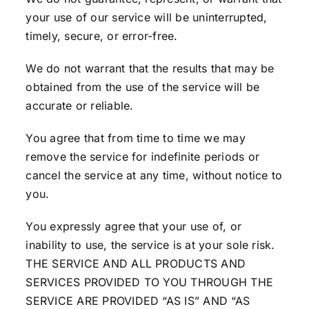
your use of our service will be uninterrupted,
timely, secure, or error-free.
We do not warrant that the results that may be
obtained from the use of the service will be
accurate or reliable.
You agree that from time to time we may
remove the service for indefinite periods or
cancel the service at any time, without notice to
you.
You expressly agree that your use of, or
inability to use, the service is at your sole risk.
THE SERVICE AND ALL PRODUCTS AND
SERVICES PROVIDED TO YOU THROUGH THE
SERVICE ARE PROVIDED “AS IS” AND “AS