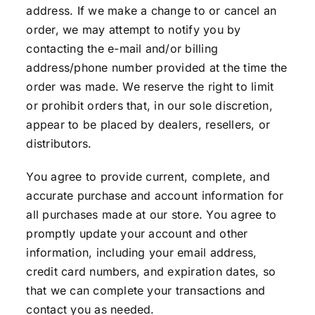
address. If we make a change to or cancel an
order, we may attempt to notify you by
contacting the e-mail and/or billing
address/phone number provided at the time the
order was made. We reserve the right to limit
or prohibit orders that, in our sole discretion,
appear to be placed by dealers, resellers, or
distributors.
You agree to provide current, complete, and
accurate purchase and account information for
all purchases made at our store. You agree to
promptly update your account and other
information, including your email address,
credit card numbers, and expiration dates, so
that we can complete your transactions and
contact you as needed.