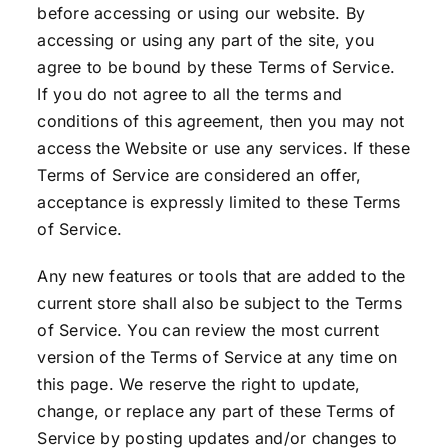
before accessing or using our website. By
accessing or using any part of the site, you
agree to be bound by these Terms of Service.
If you do not agree to all the terms and
conditions of this agreement, then you may not
access the Website or use any services. If these
Terms of Service are considered an offer,
acceptance is expressly limited to these Terms
of Service.
Any new features or tools that are added to the
current store shall also be subject to the Terms
of Service. You can review the most current
version of the Terms of Service at any time on
this page. We reserve the right to update,
change, or replace any part of these Terms of
Service by posting updates and/or changes to