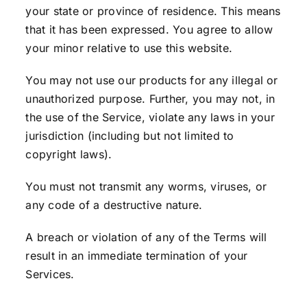
your state or province of residence. This means
that it has been expressed. You agree to allow
your minor relative to use this website.
You may not use our products for any illegal or
unauthorized purpose. Further, you may not, in
the use of the Service, violate any laws in your
jurisdiction (including but not limited to
copyright laws).
You must not transmit any worms, viruses, or
any code of a destructive nature.
A breach or violation of any of the Terms will
result in an immediate termination of your
Services.