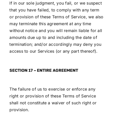
If in our sole judgment, you fail, or we suspect
that you have failed, to comply with any term
or provision of these Terms of Service, we also
may terminate this agreement at any time
without notice and you will remain liable for all
amounts due up to and including the date of
termination; and/or accordingly may deny you
access to our Services (or any part thereof).
SECTION 17 – ENTIRE AGREEMENT
The failure of us to exercise or enforce any
right or provision of these Terms of Service
shall not constitute a waiver of such right or
provision.