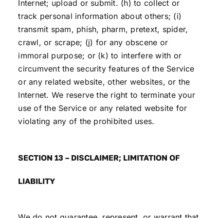
Internet; upload or submit. (h) to collect or
track personal information about others; (i)
transmit spam, phish, pharm, pretext, spider,
crawl, or scrape; (j) for any obscene or
immoral purpose; or (k) to interfere with or
circumvent the security features of the Service
or any related website, other websites, or the
Internet. We reserve the right to terminate your
use of the Service or any related website for
violating any of the prohibited uses.
SECTION 13 – DISCLAIMER; LIMITATION OF
LIABILITY
We do not guarantee, represent, or warrant that