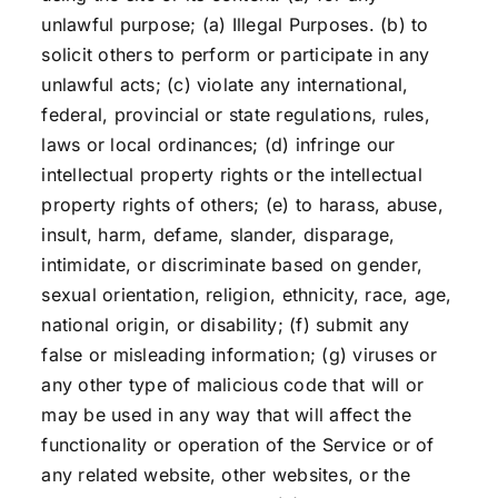
unlawful purpose; (a) Illegal Purposes. (b) to
solicit others to perform or participate in any
unlawful acts; (c) violate any international,
federal, provincial or state regulations, rules,
laws or local ordinances; (d) infringe our
intellectual property rights or the intellectual
property rights of others; (e) to harass, abuse,
insult, harm, defame, slander, disparage,
intimidate, or discriminate based on gender,
sexual orientation, religion, ethnicity, race, age,
national origin, or disability; (f) submit any
false or misleading information; (g) viruses or
any other type of malicious code that will or
may be used in any way that will affect the
functionality or operation of the Service or of
any related website, other websites, or the