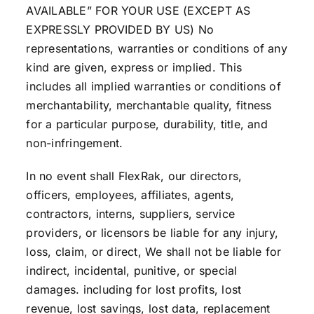
AVAILABLE” FOR YOUR USE (EXCEPT AS
EXPRESSLY PROVIDED BY US) No
representations, warranties or conditions of any
kind are given, express or implied. This
includes all implied warranties or conditions of
merchantability, merchantable quality, fitness
for a particular purpose, durability, title, and
non-infringement.
In no event shall FlexRak, our directors,
officers, employees, affiliates, agents,
contractors, interns, suppliers, service
providers, or licensors be liable for any injury,
loss, claim, or direct, We shall not be liable for
indirect, incidental, punitive, or special
damages. including for lost profits, lost
revenue, lost savings, lost data, replacement