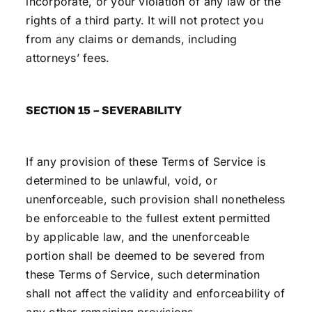
incorporate, or your violation of any law or the
rights of a third party. It will not protect you
from any claims or demands, including
attorneys’ fees.
SECTION 15 – SEVERABILITY
If any provision of these Terms of Service is
determined to be unlawful, void, or
unenforceable, such provision shall nonetheless
be enforceable to the fullest extent permitted
by applicable law, and the unenforceable
portion shall be deemed to be severed from
these Terms of Service, such determination
shall not affect the validity and enforceability of