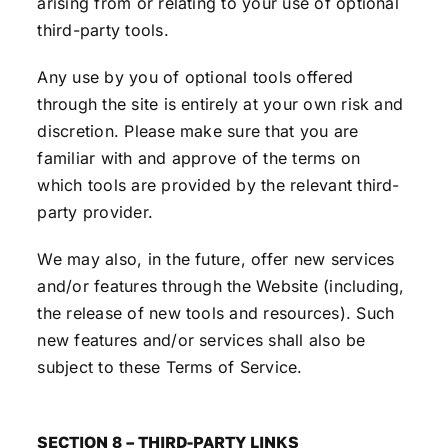
arising from or relating to your use of optional
third-party tools.
Any use by you of optional tools offered
through the site is entirely at your own risk and
discretion. Please make sure that you are
familiar with and approve of the terms on
which tools are provided by the relevant third-
party provider.
We may also, in the future, offer new services
and/or features through the Website (including,
the release of new tools and resources). Such
new features and/or services shall also be
subject to these Terms of Service.
SECTION 8 – THIRD-PARTY LINKS