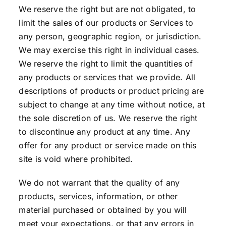
We reserve the right but are not obligated, to
limit the sales of our products or Services to
any person, geographic region, or jurisdiction.
We may exercise this right in individual cases.
We reserve the right to limit the quantities of
any products or services that we provide. All
descriptions of products or product pricing are
subject to change at any time without notice, at
the sole discretion of us. We reserve the right
to discontinue any product at any time. Any
offer for any product or service made on this
site is void where prohibited.
We do not warrant that the quality of any
products, services, information, or other
material purchased or obtained by you will
meet your expectations, or that any errors in