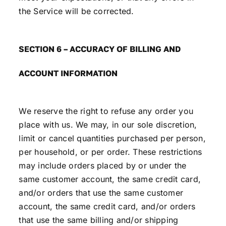
the Service will be corrected.
SECTION 6 – ACCURACY OF BILLING AND
ACCOUNT INFORMATION
We reserve the right to refuse any order you
place with us. We may, in our sole discretion,
limit or cancel quantities purchased per person,
per household, or per order. These restrictions
may include orders placed by or under the
same customer account, the same credit card,
and/or orders that use the same customer
account, the same credit card, and/or orders
that use the same billing and/or shipping