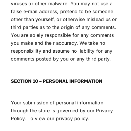
viruses or other malware. You may not use a
false e-mail address, pretend to be someone
other than yourself, or otherwise mislead us or
third parties as to the origin of any comments.
You are solely responsible for any comments
you make and their accuracy. We take no
responsibility and assume no liability for any
comments posted by you or any third party.
SECTION 10 – PERSONAL INFORMATION
Your submission of personal information
through the store is governed by our Privacy
Policy. To view our
privacy policy
.