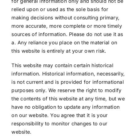
for general information only and should not be
relied upon or used as the sole basis for
making decisions without consulting primary,
more accurate, more complete or more timely
sources of information. Please do not use it as
a. Any reliance you place on the material on
this website is entirely at your own risk.
This website may contain certain historical
information. Historical information, necessarily,
is not current and is provided for informational
purposes only. We reserve the right to modify
the contents of this website at any time, but we
have no obligation to update any information
on our website. You agree that it is your
responsibility to monitor changes to our
website.