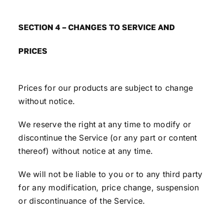
SECTION 4 – CHANGES TO SERVICE AND
PRICES
Prices for our products are subject to change
without notice.
We reserve the right at any time to modify or
discontinue the Service (or any part or content
thereof) without notice at any time.
We will not be liable to you or to any third party
for any modification, price change, suspension
or discontinuance of the Service.