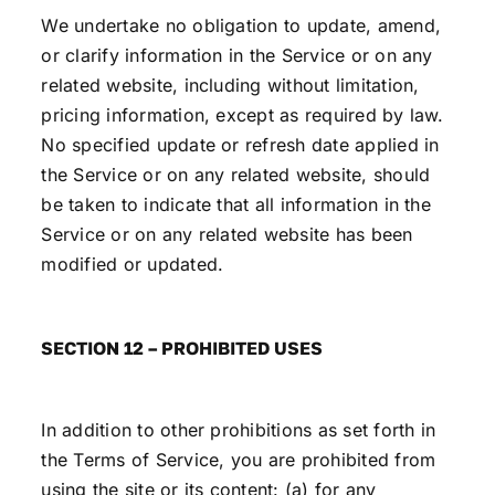
We undertake no obligation to update, amend,
or clarify information in the Service or on any
related website, including without limitation,
pricing information, except as required by law.
No specified update or refresh date applied in
the Service or on any related website, should
be taken to indicate that all information in the
Service or on any related website has been
modified or updated.
SECTION 12 – PROHIBITED USES
In addition to other prohibitions as set forth in
the Terms of Service, you are prohibited from
using the site or its content: (a) for any