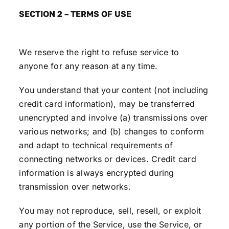
SECTION 2 – TERMS OF USE
We reserve the right to refuse service to
anyone for any reason at any time.
You understand that your content (not including
credit card information), may be transferred
unencrypted and involve (a) transmissions over
various networks; and (b) changes to conform
and adapt to technical requirements of
connecting networks or devices. Credit card
information is always encrypted during
transmission over networks.
You may not reproduce, sell, resell, or exploit
any portion of the Service, use the Service, or