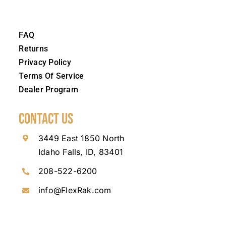
FAQ
Returns
Privacy Policy
Terms Of Service
Dealer Program
Contact Us
3449 East 1850 North
Idaho Falls, ID, 83401
208-522-6200
info@FlexRak.com