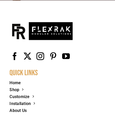
Quick Links
Home
Shop
Customize
Installation
About Us