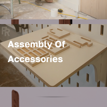
Assembly Of
Accessories