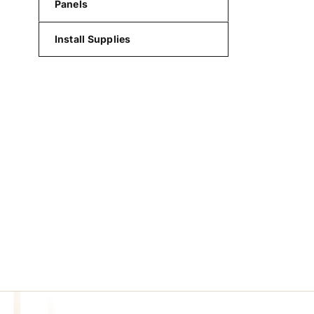
Panels
Install Supplies