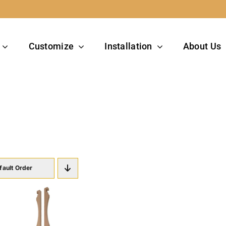
Customize
Installation
About Us
g
fault Order