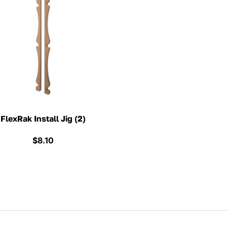
FlexRak Install Jig (2)
$
8.10