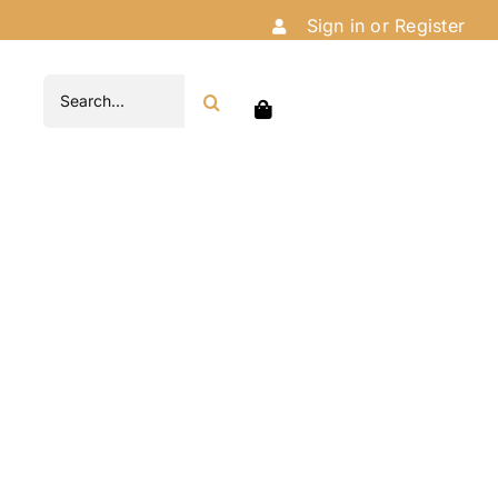
Sign in or Register
Search
for: