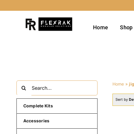
Skip
to
content
Home
Shop
Search
Home
»
ji
for:
Sort by
De
Complete Kits
Accessories