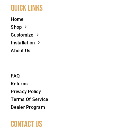
Quick Links
Home
Shop
Customize
Installation
About Us
FAQ
Returns
Privacy Policy
Terms Of Service
Dealer Program
Contact Us