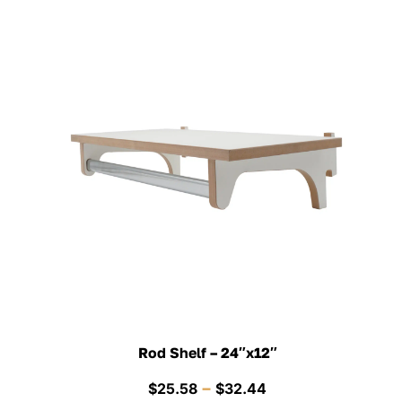
Rod Shelf – 24″x12″
Price
–
$
25.58
$
32.44