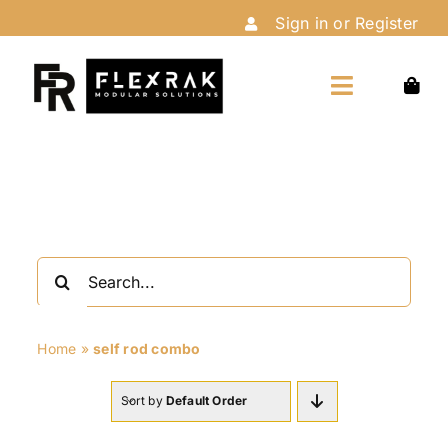
Skip
Sign in or Register
to
content
Toggle
Navigation
Home
Shop
Search
Customize
for:
Home
»
self rod combo
Installation
Sort by
Default Order
About Us