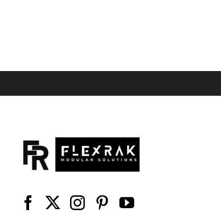
range:
$25.58
through
$32.44