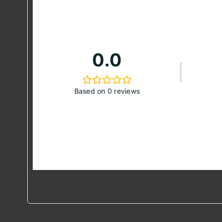
0.0
Based on 0 reviews