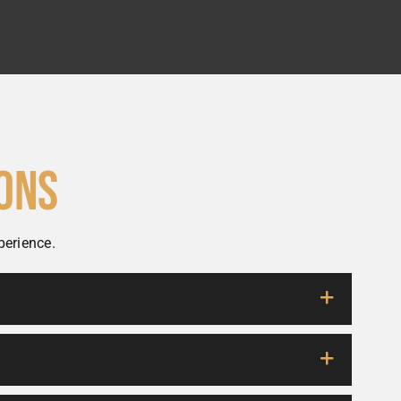
ons
perience.