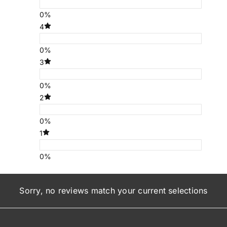
0%
4
0%
3
0%
2
0%
1
0%
Sorry, no reviews match your current selections