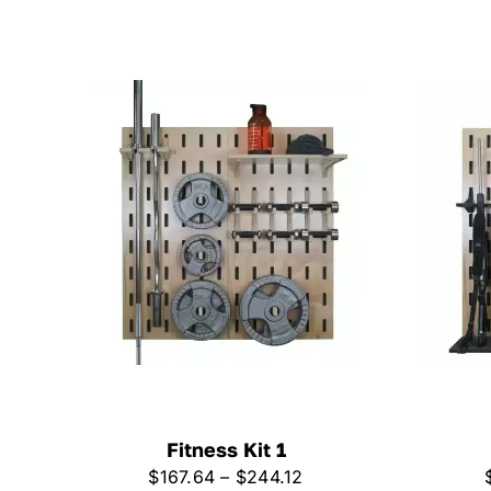
Fitness Kit 1
Price
$
167.64
–
$
244.12