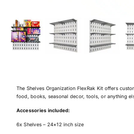
The Shelves Organization FlexRak Kit offers custo
food, books, seasonal decor, tools, or anything e
Accessories included:
6x Shelves – 24×12 inch size