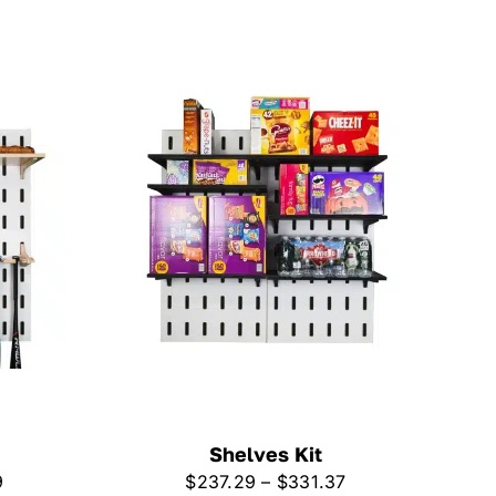
Shelves Kit
Price
Price
9
$
237.29
–
$
331.37