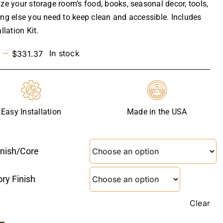
ize your storage room’s food, books, seasonal decor, tools,
ing else you need to keep clean and accessible. Includes
allation Kit.
Price
–
In stock
$
331.37
range:
$237.29
through
$331.37
Easy Installation
Made in the USA
inish/core
ry Finish
Clear