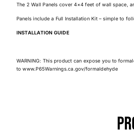
The 2 Wall Panels cover 4×4 feet of wall space, a
Panels include a Full Installation Kit – simple to fo
INSTALLATION GUIDE
WARNING: This product can expose you to formalde
to
www.P65Warnings.ca.gov/formaldehyde
Pr