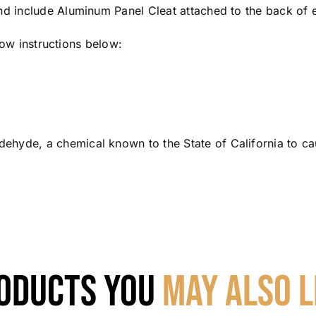
nd include Aluminum Panel Cleat attached to the back of 
llow instructions below:
hyde, a chemical known to the State of California to ca
oducts You
May Also L