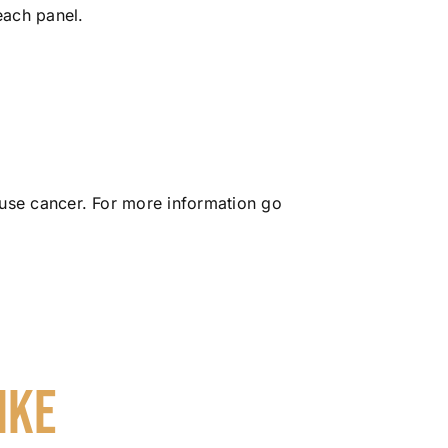
each panel.
use cancer. For more information go
ike