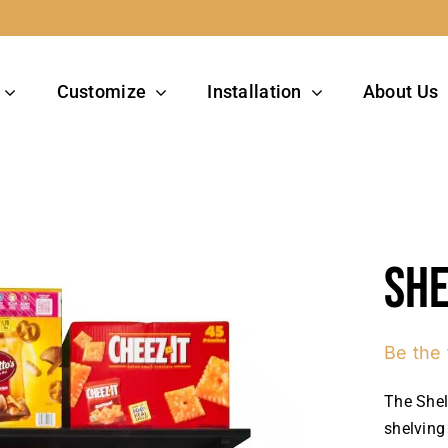
Customize
Installation
About Us
She
Be the 
The Shel
shelving