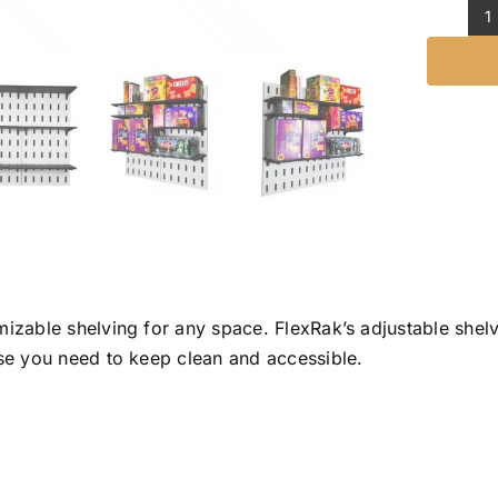
S
K
q
mizable shelving for any space. FlexRak’s adjustable shel
lse you need to keep clean and accessible.