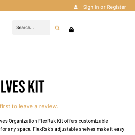
Sign in or Register
Search
for:
lves Kit
first to leave a review.
ves Organization FlexRak Kit offers customizable
 for any space. FlexRak’s adjustable shelves make it easy