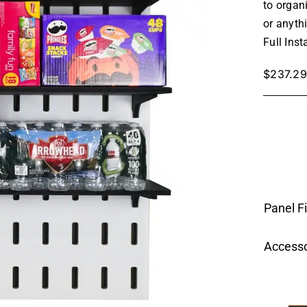
to organ
or anyth
Full Inst
$
237.29
Panel F
Accesso