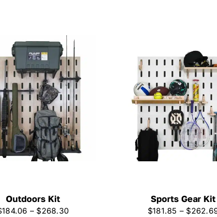
Outdoors Kit
Sports Gear Kit
Price
$
184.06
–
$
268.30
$
181.85
–
$
262.6