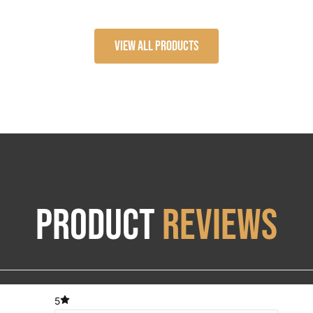
range:
$184.06
View All Products
through
$268.30
Product
Reviews
5