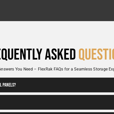
equently Asked
Questi
Answers You Need – FlexRak FAQs for a Seamless Storage Ex
ll Panels?