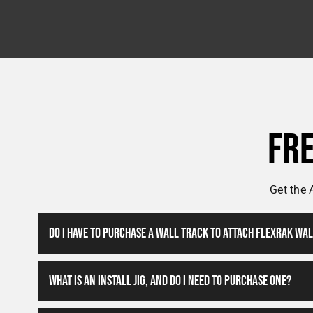
Fr
Get the 
Do I Have To Purchase A Wall Track To Attach FlexRak Wa
What Is An Install Jig, And Do I Need To Purchase One?