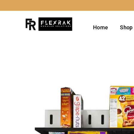
Skip
to
content
Home
Shop