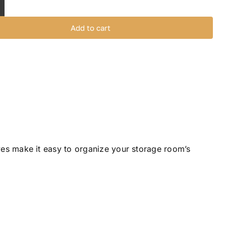
helves
it
Add to cart
uantity
ves make it easy to organize your storage room’s