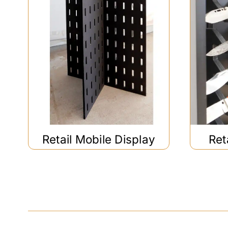
Retail Mobile Display
Ret