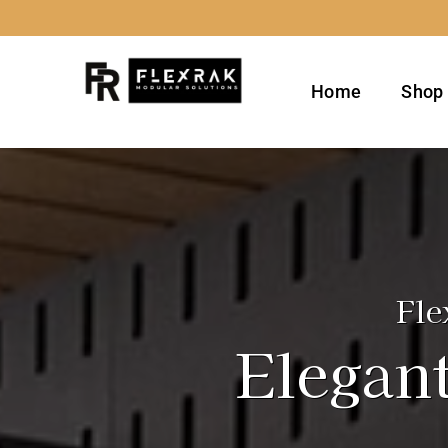
Skip
to
content
Home
Shop
Fle
Elegant