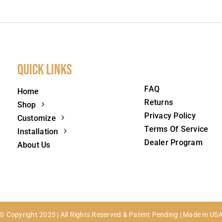
Quick Links
FAQ
Home
Returns
Shop
Privacy Policy
Customize
Terms Of Service
Installation
Dealer Program
About Us
© Copyright 2025 | All Rights Reserved & Patent Pending | Made in US