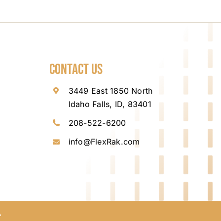
Contact Us
3449 East 1850 North
Idaho Falls, ID, 83401
208-522-6200
info@FlexRak.com
A