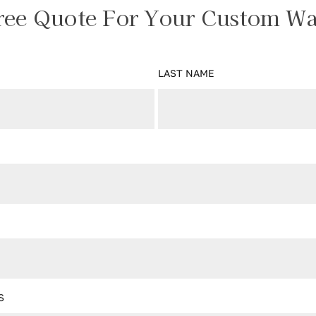
ree Quote For Your Custom Wa
LAST NAME
S