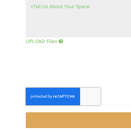
UPLOAD Files