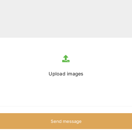
Upload images
Send message