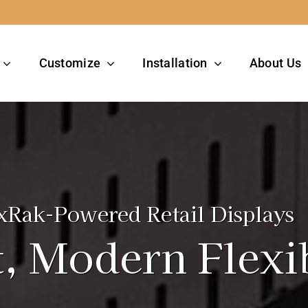
Customize
Installation
About Us
xRak-Powered Retail Displays
, Modern Flexib