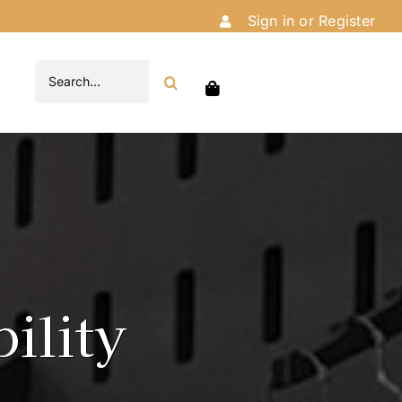
Sign in or Register
Search
for:
ility