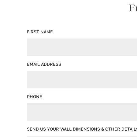
F
FIRST NAME
EMAIL ADDRESS
PHONE
SEND US YOUR WALL DIMENSIONS & OTHER DETAIL