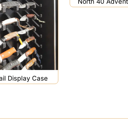
North 40 Adven
ail Display Case