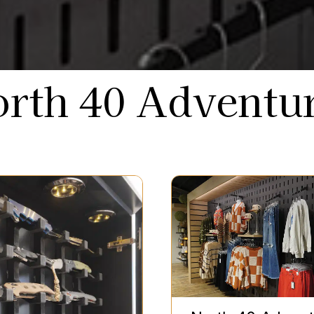
rth 40 Adventu