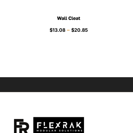
Wall Cleat
Price
–
$
13.08
$
20.85
range:
$13.08
through
$20.85