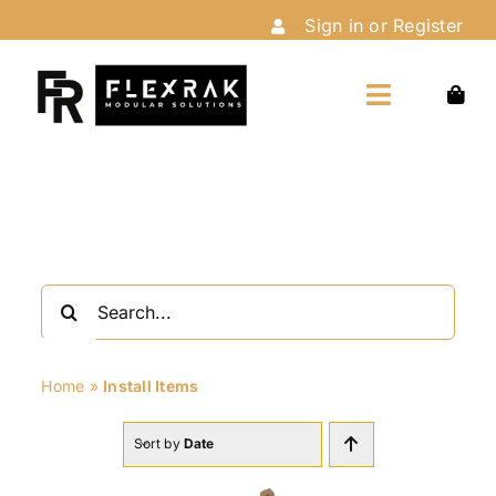
Skip
Sign in or Register
to
content
Toggle
Navigation
Home
Shop
Search
Customize
for:
Home
»
Install Items
Installation
Sort by
Date
About Us