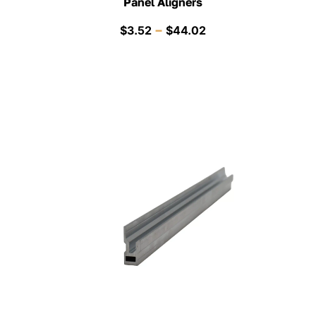
Panel Aligners
Price
–
$
3.52
$
44.02
range:
$3.52
through
$44.02