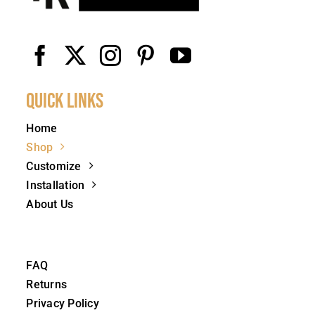
Quick Links
Home
Shop
Customize
Installation
About Us
FAQ
Returns
Privacy Policy