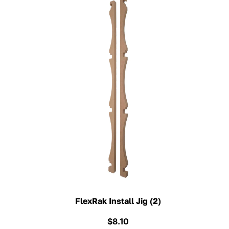
FlexRak Install Jig (2)
$
8.10