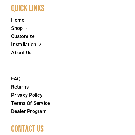
Quick Links
Home
Shop
Customize
Installation
About Us
FAQ
Returns
Privacy Policy
Terms Of Service
Dealer Program
Contact Us