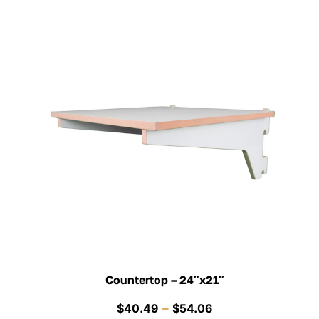
Countertop – 24″x21″
Price
–
$
40.49
$
54.06