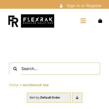
Skip
Sign in or Register
to
content
Toggle
Navigation
Home
Shop
Search
Customize
for:
Home
»
workbench top
Installation
Sort by
Default Order
About Us