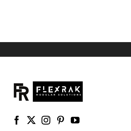
range:
$40.49
through
$54.06