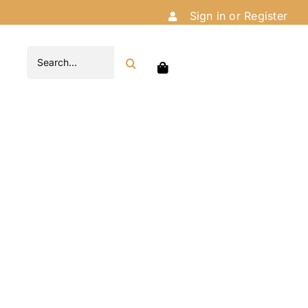
Sign in or Register
Search
for: