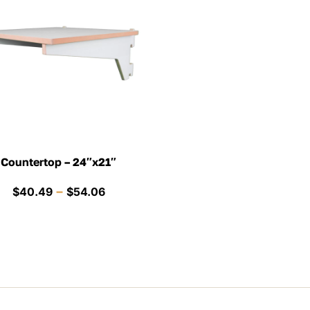
Countertop – 24″x21″
Price
–
$
40.49
$
54.06
range:
$40.49
through
$54.06