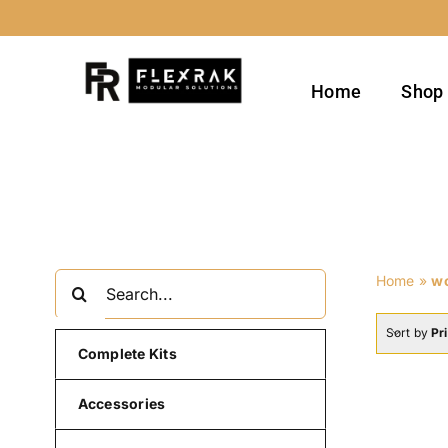
Skip
to
content
Home
Shop
Search
Home
»
w
for:
Sort by
Pr
Complete Kits
Accessories