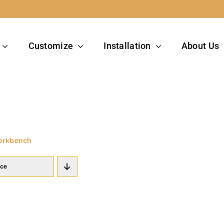
Customize
Installation
About Us
orkbench
ice