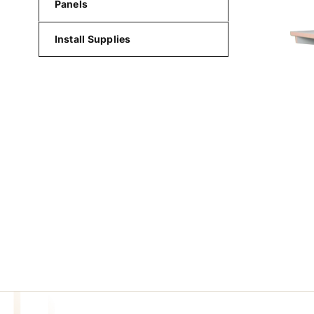
Panels
Install Supplies