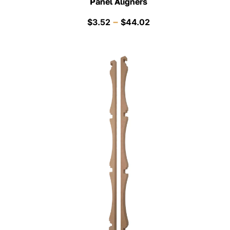
Panel Aligners
Price
–
$
3.52
$
44.02
range:
$3.52
through
$44.02