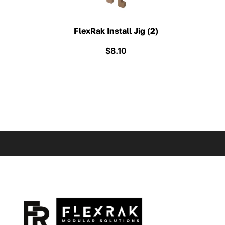
FlexRak Install Jig (2)
$
8.10