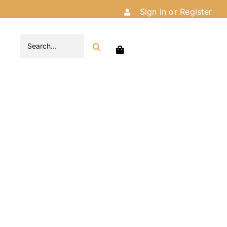
Sign in or Register
Search
for: