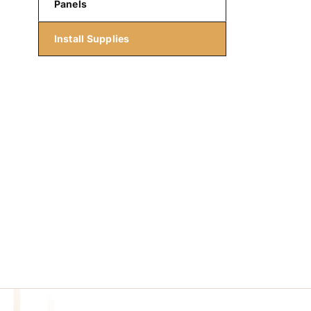
Panels
Install Supplies