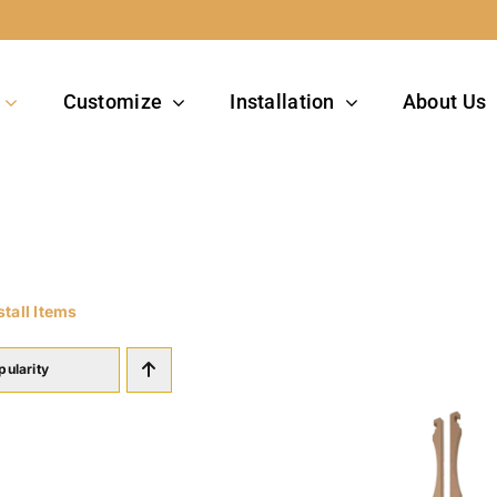
Customize
Installation
About Us
stall Items
pularity