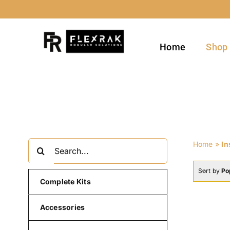
Skip
to
content
Home
Shop
Search
Home
»
In
for:
Sort by
Po
Complete Kits
Accessories