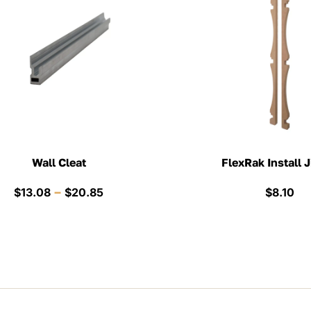
Wall Cleat
FlexRak Install J
Price
–
$
13.08
$
20.85
$
8.10
range:
$13.08
through
$20.85