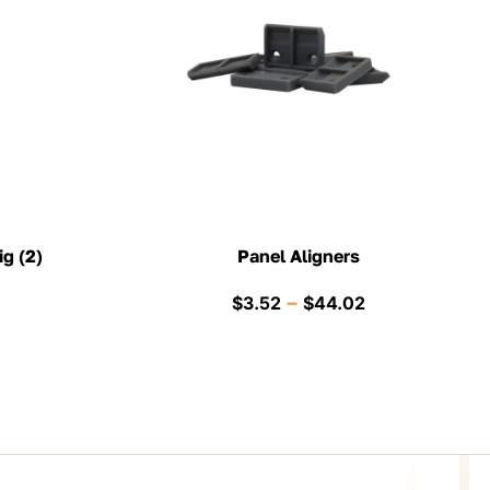
ig (2)
Panel Aligners
Price
–
$
3.52
$
44.02
range:
$3.52
through
$44.02